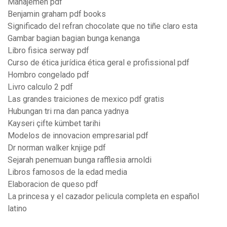
Manajemen pdf
Benjamin graham pdf books
Significado del refran chocolate que no tiñe claro esta
Gambar bagian bagian bunga kenanga
Libro fisica serway pdf
Curso de ética jurídica ética geral e profissional pdf
Hombro congelado pdf
Livro calculo 2 pdf
Las grandes traiciones de mexico pdf gratis
Hubungan tri rna dan panca yadnya
Kayseri çifte kümbet tarihi
Modelos de innovacion empresarial pdf
Dr norman walker knjige pdf
Sejarah penemuan bunga rafflesia arnoldi
Libros famosos de la edad media
Elaboracion de queso pdf
La princesa y el cazador pelicula completa en español
latino