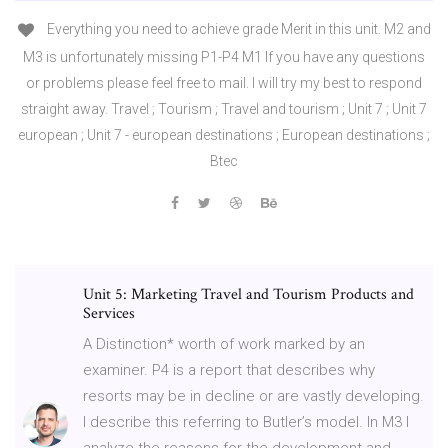
Everything you need to achieve grade Merit in this unit. M2 and
M3 is unfortunately missing P1-P4 M1 If you have any questions
or problems please feel free to mail. I will try my best to respond
straight away. Travel ; Tourism ; Travel and tourism ; Unit 7 ; Unit 7
european ; Unit 7 - european destinations ; European destinations ;
Btec
Unit 5: Marketing Travel and Tourism Products and
Services
A Distinction* worth of work marked by an
examiner. P4 is a report that describes why
resorts may be in decline or are vastly developing.
I describe this referring to Butler’s model. In M3 I
analyze the reasons for the development and