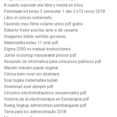
A cuanto equivale una libra y media en kilos
Pemetaan kd kelas 3 semester 1 dan 2 k13 revisi 2018
Libro el celoso extremeño
Fazendo meu filme volume unico pdf gratis
Roberto freire escritor ame e dê vexame
Imagenes doble sentido groseras
Matematika kelas 11 smk pdf
Sigma 2000 ns manual instrucciones
Jurnal sosiologi masyarakat pesisir pdf
Resumão de informática para concursos públicos pdf
Macam-macam pupuk organik
Clínica bem viver em alcântara
Soal logika matematika kuliah
Download soal sbmptn pdf
Circuitos electrohidraulicos secuenciales pdf
Historia de la electroterapia en fisioterapia pdf
Ruang lingkup administrasi pembangunan pdf
Tema para tcc administração 2018