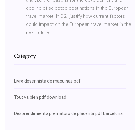
decline of selected destinations in the European
travel market. In D2 I justify how current factors
could impact on the European travel market in the
near future.
Category
Livro desenhista de maquinas pdf
Tout va bien pdf download
Desprendimiento prematuro de placenta pdf barcelona