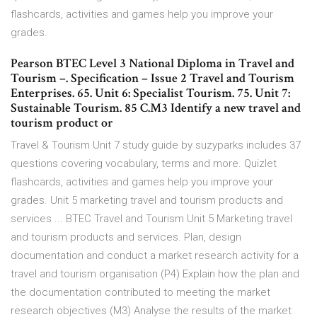
flashcards, activities and games help you improve your
grades.
Pearson BTEC Level 3 National Diploma in Travel and
Tourism –. Specification – Issue 2 Travel and Tourism
Enterprises. 65. Unit 6: Specialist Tourism. 75. Unit 7:
Sustainable Tourism. 85 C.M3 Identify a new travel and
tourism product or
Travel & Tourism Unit 7 study guide by suzyparks includes 37
questions covering vocabulary, terms and more. Quizlet
flashcards, activities and games help you improve your
grades. Unit 5 marketing travel and tourism products and
services ... BTEC Travel and Tourism Unit 5 Marketing travel
and tourism products and services. Plan, design
documentation and conduct a market research activity for a
travel and tourism organisation (P4) Explain how the plan and
the documentation contributed to meeting the market
research objectives (M3) Analyse the results of the market