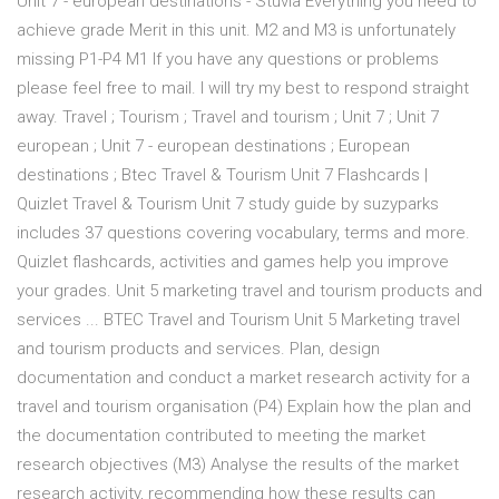
Unit 7 - european destinations - Stuvia Everything you need to
achieve grade Merit in this unit. M2 and M3 is unfortunately
missing P1-P4 M1 If you have any questions or problems
please feel free to mail. I will try my best to respond straight
away. Travel ; Tourism ; Travel and tourism ; Unit 7 ; Unit 7
european ; Unit 7 - european destinations ; European
destinations ; Btec Travel & Tourism Unit 7 Flashcards |
Quizlet Travel & Tourism Unit 7 study guide by suzyparks
includes 37 questions covering vocabulary, terms and more.
Quizlet flashcards, activities and games help you improve
your grades. Unit 5 marketing travel and tourism products and
services ... BTEC Travel and Tourism Unit 5 Marketing travel
and tourism products and services. Plan, design
documentation and conduct a market research activity for a
travel and tourism organisation (P4) Explain how the plan and
the documentation contributed to meeting the market
research objectives (M3) Analyse the results of the market
research activity, recommending how these results can