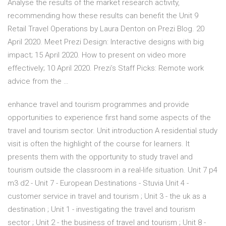
Analyse the results of the market research activity,
recommending how these results can benefit the Unit 9
Retail Travel Operations by Laura Denton on Prezi Blog. 20
April 2020. Meet Prezi Design: Interactive designs with big
impact; 15 April 2020. How to present on video more
effectively; 10 April 2020. Prezi’s Staff Picks: Remote work
advice from the …
enhance travel and tourism programmes and provide
opportunities to experience first hand some aspects of the
travel and tourism sector. Unit introduction A residential study
visit is often the highlight of the course for learners. It
presents them with the opportunity to study travel and
tourism outside the classroom in a real-life situation. Unit 7 p4
m3 d2 - Unit 7 - European Destinations - Stuvia Unit 4 -
customer service in travel and tourism ; Unit 3 - the uk as a
destination ; Unit 1 - investigating the travel and tourism
sector ; Unit 2 - the business of travel and tourism ; Unit 8 -