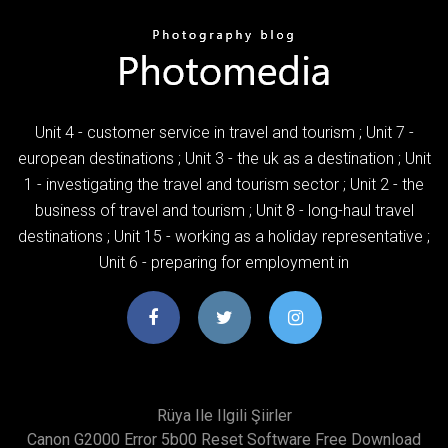
Unit 4 - customer service in travel and tourism ; Unit 7 -
european destinations ; Unit 3 - the uk as a destination ; Unit
1 - investigating the travel and tourism sector ; Unit 2 - the
business of travel and tourism ; Unit 8 - long-haul travel
destinations ; Unit 15 - working as a holiday representative ;
Unit 6 - preparing for employment in
Rüya Ile Ilgili Şiirler
Canon G2000 Error 5b00 Reset Software Free Download