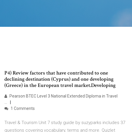
P4) Review factors that have contributed to one
declining destination (Cyprus) and one developing
(Greece) in the European travel market.Developing
Pearson BTEC Level 3 National Extended Diploma in Travel
...
1 Comments
Travel & Tourism Unit 7 study guide by suzyparks includes 37
questions covering vocabulary, terms and more. Quizlet