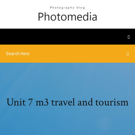
Unit 7 m3 travel and tourism