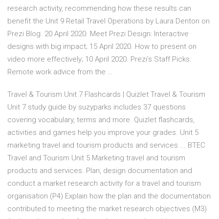
research activity, recommending how these results can
benefit the Unit 9 Retail Travel Operations by Laura Denton on
Prezi Blog. 20 April 2020. Meet Prezi Design: Interactive
designs with big impact; 15 April 2020. How to present on
video more effectively; 10 April 2020. Prezi’s Staff Picks:
Remote work advice from the …
Travel & Tourism Unit 7 Flashcards | Quizlet Travel & Tourism
Unit 7 study guide by suzyparks includes 37 questions
covering vocabulary, terms and more. Quizlet flashcards,
activities and games help you improve your grades. Unit 5
marketing travel and tourism products and services ... BTEC
Travel and Tourism Unit 5 Marketing travel and tourism
products and services. Plan, design documentation and
conduct a market research activity for a travel and tourism
organisation (P4) Explain how the plan and the documentation
contributed to meeting the market research objectives (M3)