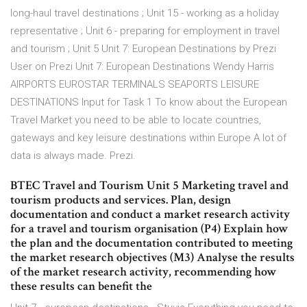
long-haul travel destinations ; Unit 15 - working as a holiday
representative ; Unit 6 - preparing for employment in travel
and tourism ; Unit 5 Unit 7: European Destinations by Prezi
User on Prezi Unit 7: European Destinations Wendy Harris
AIRPORTS EUROSTAR TERMINALS SEAPORTS LEISURE
DESTINATIONS Input for Task 1 To know about the European
Travel Market you need to be able to locate countries,
gateways and key leisure destinations within Europe A lot of
data is always made. Prezi.
BTEC Travel and Tourism Unit 5 Marketing travel and
tourism products and services. Plan, design
documentation and conduct a market research activity
for a travel and tourism organisation (P4) Explain how
the plan and the documentation contributed to meeting
the market research objectives (M3) Analyse the results
of the market research activity, recommending how
these results can benefit the