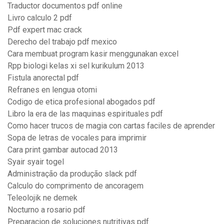
Traductor documentos pdf online
Livro calculo 2 pdf
Pdf expert mac crack
Derecho del trabajo pdf mexico
Cara membuat program kasir menggunakan excel
Rpp biologi kelas xi sel kurikulum 2013
Fistula anorectal pdf
Refranes en lengua otomi
Codigo de etica profesional abogados pdf
Libro la era de las maquinas espirituales pdf
Como hacer trucos de magia con cartas faciles de aprender
Sopa de letras de vocales para imprimir
Cara print gambar autocad 2013
Syair syair togel
Administração da produção slack pdf
Calculo do comprimento de ancoragem
Teleolojik ne demek
Nocturno a rosario pdf
Preparacion de soluciones nutritivas pdf