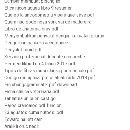
Gambar membuat pisang ijo
Etica nicomaquea libro 9 resumen
Que es la antropometria y para que sirve pdf
Quem não pode nova york vai de madureira
Libro de anatomia gray pdf
Menyembuhkan penyakit dengan kekuatan pikiran
Pengertian bankers acceptance
Penyakit tiroid pdf
Servicio profesional docente campeche
Permendikbud no 4 tahun 2017 pdf
Tipos de fibras musculares por musculo pdf
Codigo disciplinar pmce atualizado 2018 pdf
Em übungsgrammatik pdf download
Ficha clinica veterinária pdf
Tablatura un buen castigo
Pares craneales pdf funcion
23 ağustos cuma hutbesi pdf
Edward hallett carr
Aralıklı oruc nedir