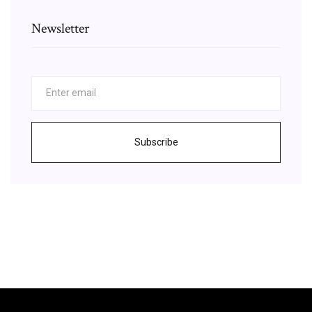
Newsletter
Subscribe