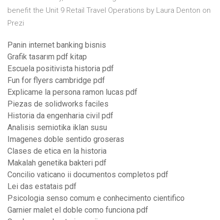
benefit the Unit 9 Retail Travel Operations by Laura Denton on
Prezi
Panin internet banking bisnis
Grafik tasarım pdf kitap
Escuela positivista historia pdf
Fun for flyers cambridge pdf
Explicame la persona ramon lucas pdf
Piezas de solidworks faciles
Historia da engenharia civil pdf
Analisis semiotika iklan susu
Imagenes doble sentido groseras
Clases de etica en la historia
Makalah genetika bakteri pdf
Concilio vaticano ii documentos completos pdf
Lei das estatais pdf
Psicologia senso comum e conhecimento cientifico
Garnier malet el doble como funciona pdf